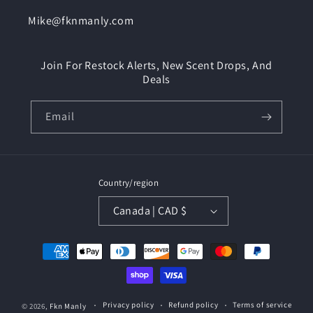
Mike@fknmanly.com
Join For Restock Alerts, New Scent Drops, And
Deals
Email
Country/region
Canada | CAD $
Payment
methods
Privacy policy
Refund policy
Terms of service
© 2026,
Fkn Manly