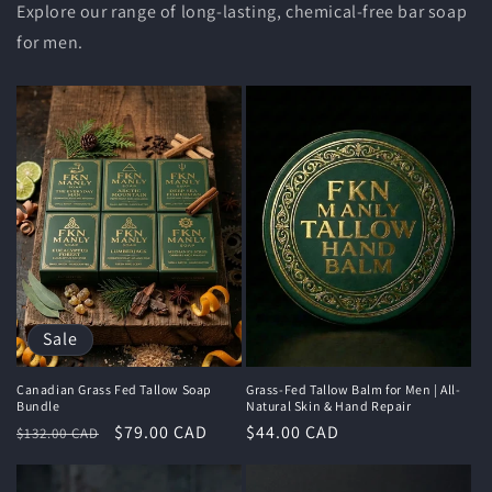
Explore our range of long-lasting, chemical-free bar soap
for men.
Sale
Canadian Grass Fed Tallow Soap
Grass-Fed Tallow Balm for Men | All-
Bundle
Natural Skin & Hand Repair
Regular
Sale
$79.00 CAD
Regular
$44.00 CAD
$132.00 CAD
price
price
price