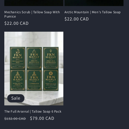
Mechanics Scrub | Tallow Soap With
Arctic Mountain | Men's Tallow Soap
Pumice
Regular
$22.00 CAD
Regular
$22.00 CAD
price
price
Sale
The Full Arsenal | Tallow Soap 6 Pack
Regular
Sale
$79.00 CAD
$132.00 CAD
price
price