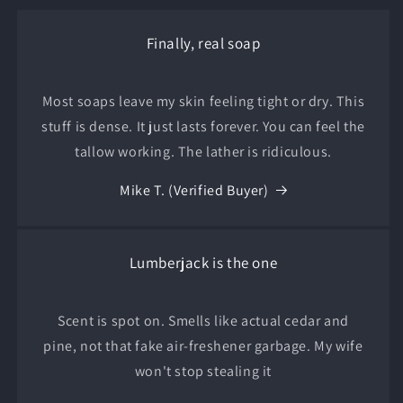
Finally, real soap
Most soaps leave my skin feeling tight or dry. This
stuff is dense. It just lasts forever. You can feel the
tallow working. The lather is ridiculous.
Mike T. (Verified Buyer)
Lumberjack is the one
Scent is spot on. Smells like actual cedar and
pine, not that fake air-freshener garbage. My wife
won't stop stealing it