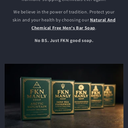
We believe in the power of tradition. Protect your
skin and your health by choosing our
Natural And
Chemical Free Men's Bar Soap
.
No BS. Just FKN good soap.