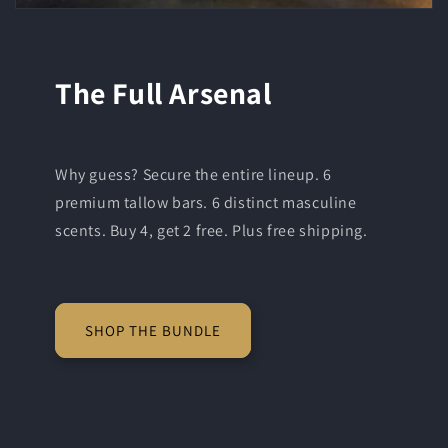
The Full Arsenal
Why guess? Secure the entire lineup. 6
premium tallow bars. 6 distinct masculine
scents. Buy 4, get 2 free. Plus free shipping.
SHOP THE BUNDLE