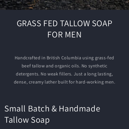
GRASS FED TALLOW SOAP
FOR MEN
Handcrafted in British Columbia using grass-fed
beef tallow and organic oils. No synthetic
detergents. No weak fillers. Just a long lasting,
dense, creamy lather built for hard-working men.
Small Batch & Handmade
Tallow Soap