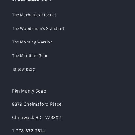
The Mechanics Arsenal
The Woodsman’s Standard
The Morning Warrior
The Maritime Gear
Tallow blog
Fkn Manly Soap
8379 Chelmsford Place
Chilliwack B.C. V2R3X2
1-778-872-3514