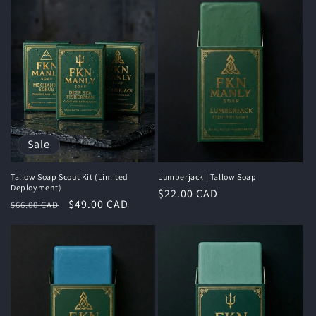
Sale
Tallow Soap Scout Kit (Limited
Lumberjack | Tallow Soap
Deployment)
Regular
$22.00 CAD
Regular
Sale
$49.00 CAD
$66.00 CAD
price
price
price