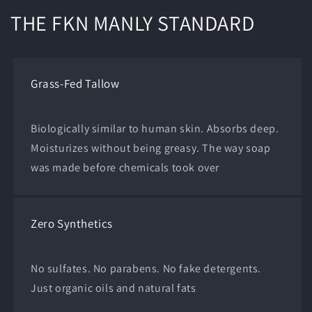
THE FKN MANLY STANDARD
Grass-Fed Tallow
Biologically similar to human skin. Absorbs deep.
Moisturizes without being greasy. The way soap
was made before chemicals took over
Zero Synthetics
No sulfates. No parabens. No fake detergents.
Just organic oils and natural fats