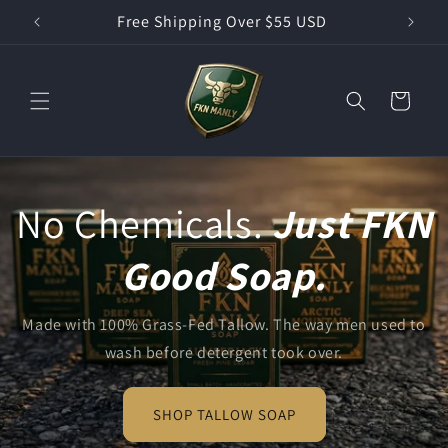
Skip to
Free Shipping Over $55 USD
content
Cart
No Chemicals.
Just FKN
Good Soap.
Made with 100% Grass-Fed Tallow. The way men used to
wash before detergent took over.
SHOP TALLOW SOAP