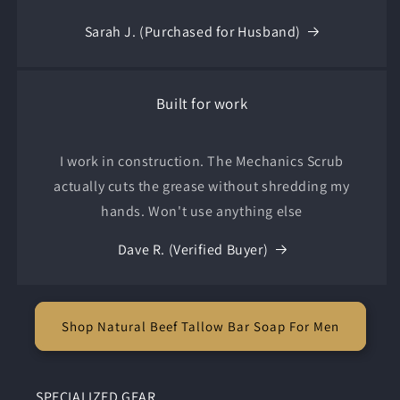
Sarah J. (Purchased for Husband)
Built for work
I work in construction. The Mechanics Scrub
actually cuts the grease without shredding my
hands. Won't use anything else
Dave R. (Verified Buyer)
Shop Natural Beef Tallow Bar Soap For Men
SPECIALIZED GEAR