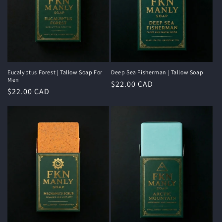
Eucalyptus Forest | Tallow Soap For
Deep Sea Fisherman | Tallow Soap
Men
Regular
$22.00 CAD
Regular
$22.00 CAD
price
price