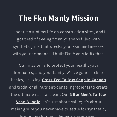
The Fkn Manly Mission
I spent most of my life on construction sites, and I
got tired of seeing "manly" soaps filled with
synthetic junk that wrecks your skin and messes
with your hormones. I built Fkn Manly to fix that.
Our mission is to protect your health, your
hormones, and your family. We’ve gone back to
basics, utilizing
Grass-Fed Tallow Soap In Canada
and traditional, nutrient-dense ingredients to create
the ultimate natural clean. Our 6
Bar Men’s Tallow
Soap Bundle
isn't just about value; it's about
making sure you never have to settle for synthetic,
hormone-stripping chemicals ever again.