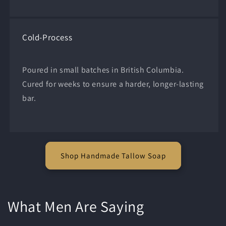
Cold-Process
Poured in small batches in British Columbia.
Cured for weeks to ensure a harder, longer-lasting
bar.
Shop Handmade Tallow Soap
What Men Are Saying